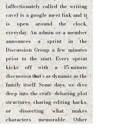
(affectionately called the writing
cave) is a google meet link and it
is open around the clock,
everyday. An admin or a member
announces a sprint in the
Discussion Group a few minutes
prior to the start. Every sprint
kicks off with a 15-minute
discussion that’s as dynamic as the
family itself. Some days, we dive
deep into the craft—debating plot
structures, sharing editing hacks,
or dissecting what makes
characters memorable. Other
times, it’s an open and honest