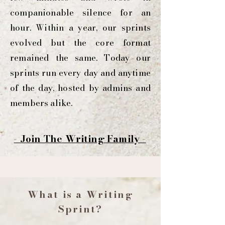
companionable silence for an
hour. Within a year, our sprints
evolved but the core format
remained the same. Today our
sprints run every day and anytime
of the day, hosted by admins and
members alike.
- Join The Writing Family -
What is a Writing
Sprint?