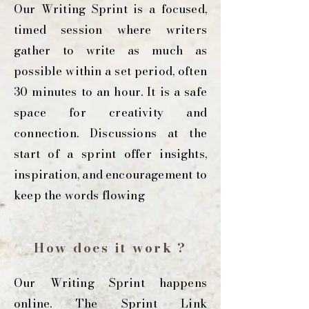
Our Writing Sprint is a focused,
timed session where writers
gather to write as much as
possible within a set period, often
30 minutes to an hour. It is a safe
space for creativity and
connection. Discussions at the
start of a sprint offer insights,
inspiration, and encouragement to
keep the words flowing
How does it work ?
Our Writing Sprint happens
online. The Sprint Link