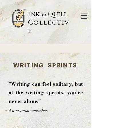
Ink & Quill
Collectiv
e
WRITING SPRINTS
"Writing can feel solitary, but
at the writing sprints, you’re
never alone."
-
Anonymous member.