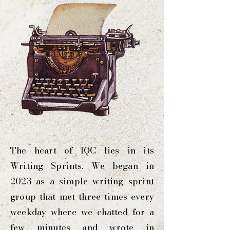
The heart of IQC lies in its
Writing Sprints. We began in
2023 as a simple writing sprint
group that met three times every
weekday where we chatted for a
few minutes and wrote in