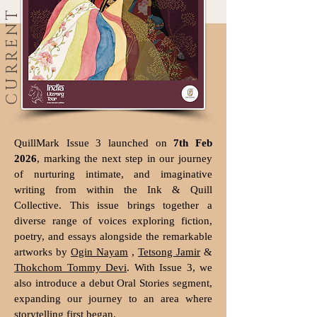
CURRENT
QuillMark Issue 3 launched on
7th Feb
2026
, marking the next step in our journey
of nurturing intimate, and imaginative
writing from within the Ink & Quill
Collective. This issue brings together a
diverse range of voices exploring fiction,
poetry, and essays alongside the remarkable
artworks by
Ogin Nayam
,
Tetsong Jamir
&
Thokchom Tommy Devi
. With Issue 3, we
also introduce a debut Oral Stories segment,
expanding our journey to an area where
storytelling first began.