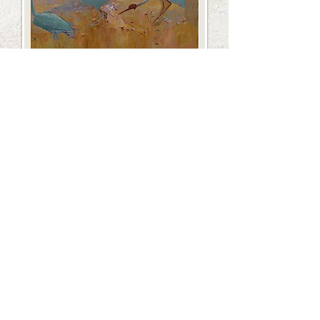
February 2025