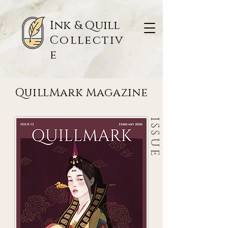
Ink & Quill
Collectiv
e
QuillMark Magazine
QuillMark Magazine
ISSUE