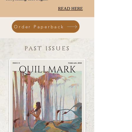
READ HERE
Order Paperback
PAST ISSUES